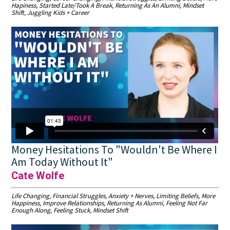
Hapiness, Started Late/Took A Break, Returning As An Alumni, Mindset
Shift, Juggling Kids + Career
Money Hesitations To "Wouldn't Be Where I
Am Today Without It"
Cate Wolfe
Life Changing, Financial Struggles, Anxiety + Nerves, Limiting Beliefs, More
Happiness, Improve Relationships, Returning As Alumni, Feeling Not Far
Enough Along, Feeling Stuck, Mindset Shift