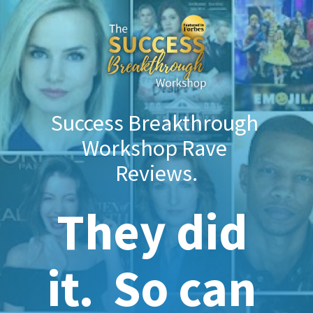
Success Breakthrough 
Workshop Rave 
Reviews.
They did 
it.  So can 