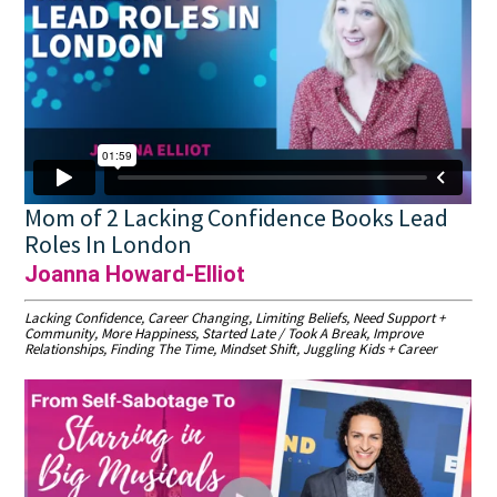
Mom of 2 Lacking Confidence Books Lead
Roles In London
Joanna Howard-Elliot
Lacking Confidence, Career Changing, Limiting Beliefs, Need Support +
Community, More Happiness, Started Late / Took A Break, Improve
Relationships, Finding The Time, Mindset Shift, Juggling Kids + Career