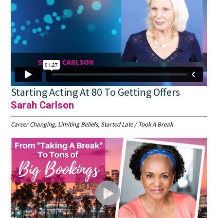
Starting Acting At 80 To Getting Offers
Sarah Carlson
Career Changing, Limiting Beliefs, Started Late / Took A Break