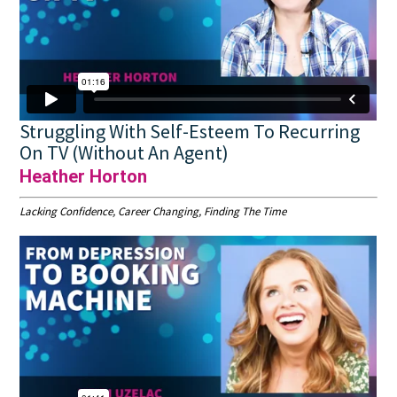
Struggling With Self-Esteem To Recurring
On TV (Without An Agent)
Heather Horton
Lacking Confidence, Career Changing, Finding The Time