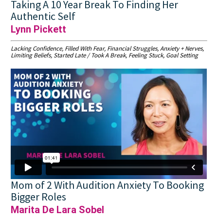
Taking A 10 Year Break To Finding Her
Authentic Self
Lynn Pickett
Lacking Confidence, Filled With Fear, Financial Struggles, Anxiety + Nerves,
Limiting Beliefs, Started Late / Took A Break, Feeling Stuck, Goal Setting
Mom of 2 With Audition Anxiety To Booking
Bigger Roles
Marita De Lara Sobel