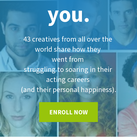
you.
43 creatives from all over the 
world share how they 
went from 
struggling to soaring in their 
acting careers 
(and their personal happiness).
ENROLL NOW