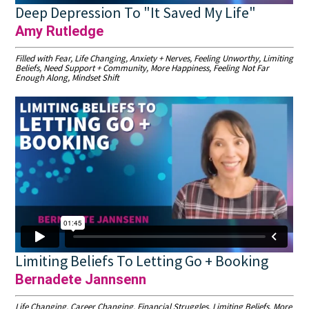
Deep Depression To "It Saved My Life"
Amy Rutledge
Filled with Fear, Life Changing, Anxiety + Nerves, Feeling Unworthy, Limiting
Beliefs, Need Support + Community, More Happiness, Feeling Not Far
Enough Along, Mindset Shift
Limiting Beliefs To Letting Go + Booking
Bernadete Jannsenn
Life Changing, Career Changing, Financial Struggles, Limiting Beliefs, More