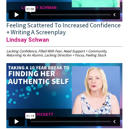
Feeling Scattered To Increased Confidence
+ Writing A Screenplay
Lindsay Schwan
Lacking Confidence, Filled With Fear, Need Support + Community,
Returning As An Alumni, Lacking Direction + Focus, Feeling Stuck