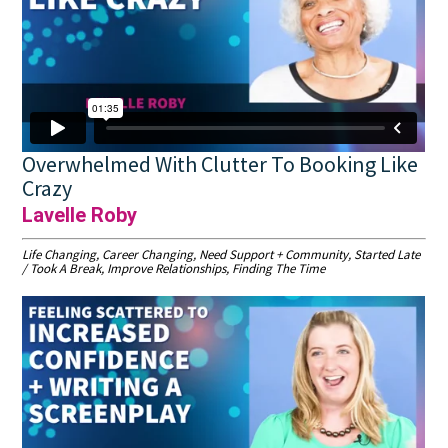
Overwhelmed With Clutter To Booking Like
Crazy
Lavelle Roby
Life Changing, Career Changing, Need Support + Community, Started Late
/ Took A Break, Improve Relationships, Finding The Time