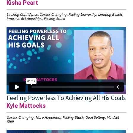
Kisha Peart
Lacking Confidence, Career Changing, Feeling Unworthy, Limiting Beliefs,
Improve Relationships, Feeling Stuck
Feeling Powerless To Achieving All His Goals
Kyle Mattocks
Career Changing, More Happiness, Feeling Stuck, Goal Setting, Mindset
Shift