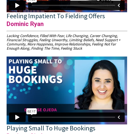
Feeling Impatient To Fielding Offers
Dominic Ryan
Lacking Confidence, Filled With Fear, Life Changing, Career Changing,
Financial Struggles, Feeling Unworthy, Limiting Beliefs, Need Support +
Community, More Happiness, Improve Relationships, Feeling Not Far
Enough Along, Finding The Time, Feeling Stuck
Playing Small To Huge Bookings