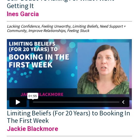
Getting It
Ines Garcia
Lacking Confidence, Feeling Unworthy, Limiting Beliefs, Need Support +
Community, Improve Relationships, Feeling Stuck
Limiting Beliefs (For 20 Years) to Booking In
The First Week
Jackie Blackmore