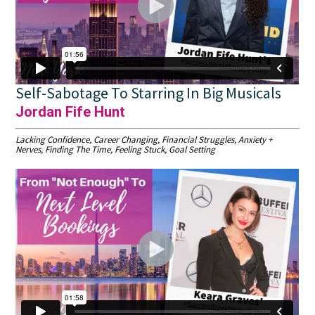
Self-Sabotage To Starring In Big Musicals
Jordan Fife Hunt
Lacking Confidence, Career Changing, Financial Struggles, Anxiety +
Nerves, Finding The Time, Feeling Stuck, Goal Setting