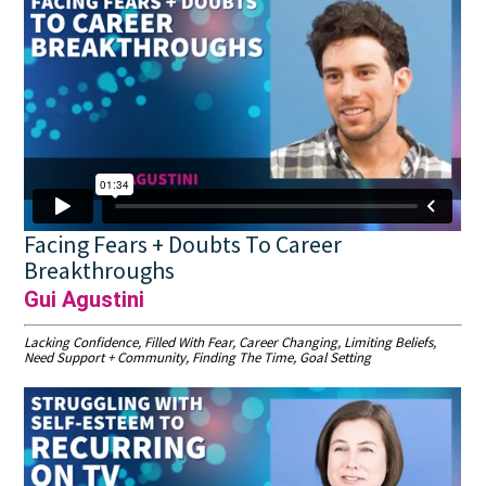
Facing Fears + Doubts To Career
Breakthroughs
Gui Agustini
Lacking Confidence, Filled With Fear, Career Changing, Limiting Beliefs,
Need Support + Community, Finding The Time, Goal Setting