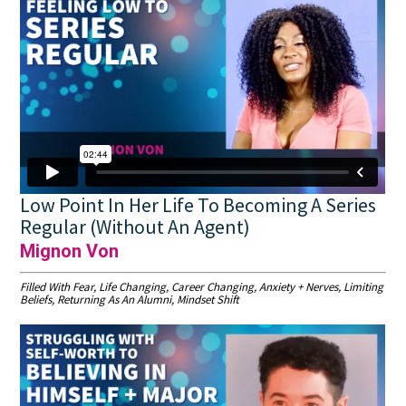
Low Point In Her Life To Becoming A Series
Regular (Without An Agent)
Mignon Von
Filled With Fear, Life Changing, Career Changing, Anxiety + Nerves, Limiting
Beliefs, Returning As An Alumni, Mindset Shift