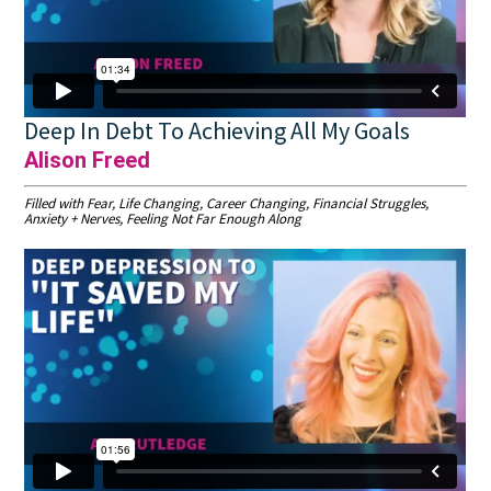
Deep In Debt To Achieving All My Goals
Alison Freed
Filled with Fear, Life Changing, Career Changing, Financial Struggles,
Anxiety + Nerves, Feeling Not Far Enough Along