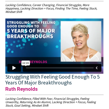
Lacking Confidence, Career Changing, Financial Struggles, More
Happiness, Lacking Direction + Focus, Finding The Time, Feeling Stuck,
Mindset Shift
Struggling With Feeling Good Enough To 5
Years Of Major Breakthroughs
Ruth Reynolds
Lacking Confidence, Filled With Fear, Financial Struggles, Feeling
Unworthy, Returning As An Alumni, Lacking Direction + Focus, Feeling
Stuck, Goal Setting, Mindset Shift