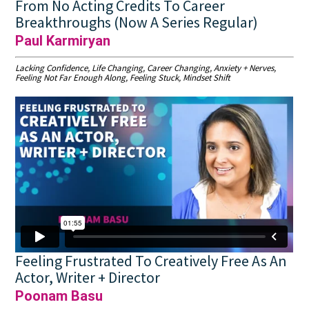
From No Acting Credits To Career
Breakthroughs (Now A Series Regular)
Paul Karmiryan
Lacking Confidence, Life Changing, Career Changing, Anxiety + Nerves,
Feeling Not Far Enough Along, Feeling Stuck, Mindset Shift
Feeling Frustrated To Creatively Free As An
Actor, Writer + Director
Poonam Basu