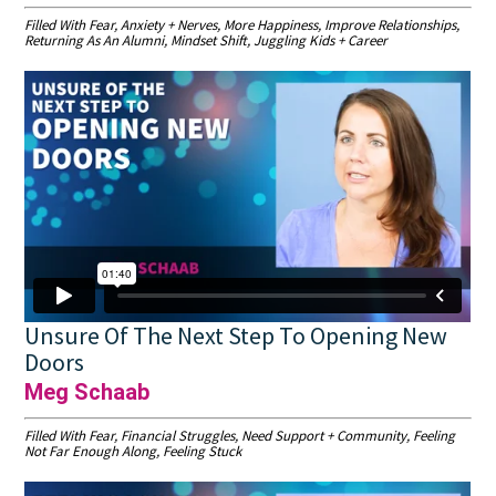
Filled With Fear, Anxiety + Nerves, More Happiness, Improve Relationships,
Returning As An Alumni, Mindset Shift, Juggling Kids + Career
Unsure Of The Next Step To Opening New
Doors
Meg Schaab
Filled With Fear, Financial Struggles, Need Support + Community, Feeling
Not Far Enough Along, Feeling Stuck