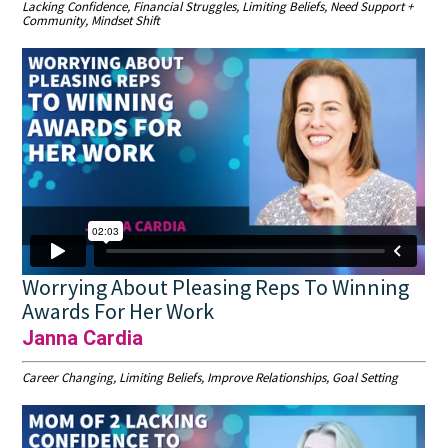
Lacking Confidence, Financial Struggles, Limiting Beliefs, Need Support +
Community, Mindset Shift
Worrying About Pleasing Reps To Winning
Awards For Her Work
Janna Cardia
Career Changing, Limiting Beliefs, Improve Relationships, Goal Setting