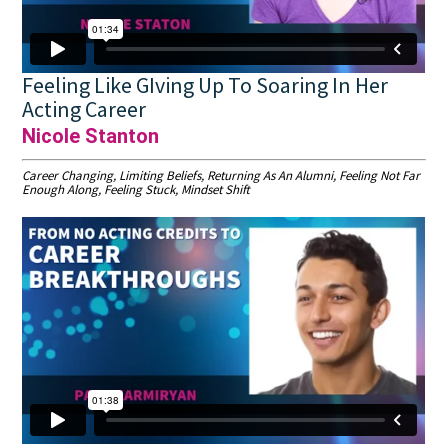
Feeling Like GIving Up To Soaring In Her
Acting Career
Nicole Stanton
Career Changing, Limiting Beliefs, Returning As An Alumni, Feeling Not Far
Enough Along, Feeling Stuck, Mindset Shift