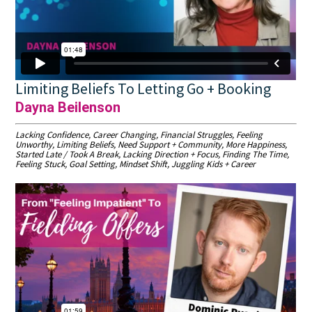
Limiting Beliefs To Letting Go + Booking
Dayna Beilenson
Lacking Confidence, Career Changing, Financial Struggles, Feeling
Unworthy, Limiting Beliefs, Need Support + Community, More Happiness,
Started Late / Took A Break, Lacking Direction + Focus, Finding The Time,
Feeling Stuck, Goal Setting, Mindset Shift, Juggling Kids + Career