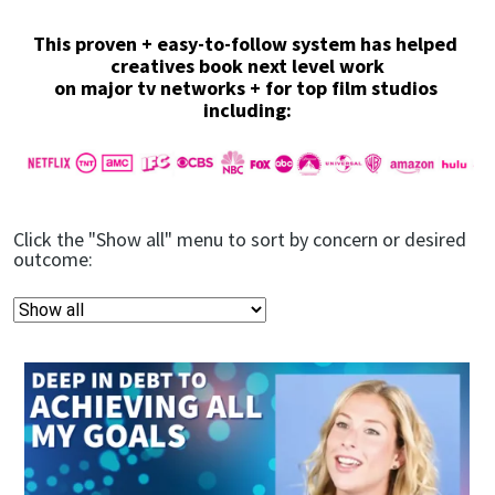
This proven + easy-to-follow system has helped 
creatives book next level work
on major tv networks + for top film studios 
including:
Click the "Show all" menu to sort by concern or desired 
outcome: