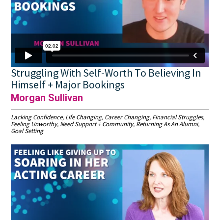
Struggling With Self-Worth To Believing In
Himself + Major Bookings
Morgan Sullivan
Lacking Confidence, Life Changing, Career Changing, Financial Struggles,
Feeling Unworthy, Need Support + Community, Returning As An Alumni,
Goal Setting