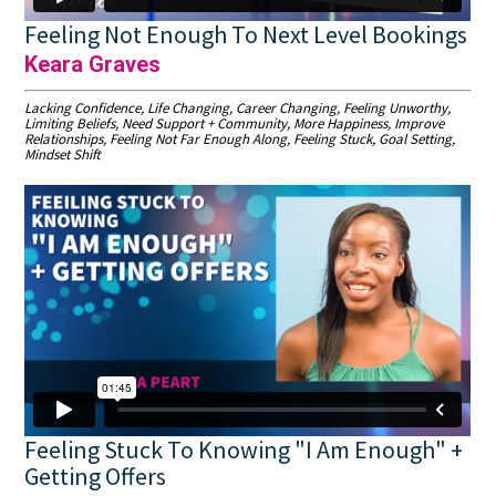
Feeling Not Enough To Next Level Bookings
Keara Graves
Lacking Confidence, Life Changing, Career Changing, Feeling Unworthy,
Limiting Beliefs, Need Support + Community, More Happiness, Improve
Relationships, Feeling Not Far Enough Along, Feeling Stuck, Goal Setting,
Mindset Shift
Feeling Stuck To Knowing "I Am Enough" +
Getting Offers