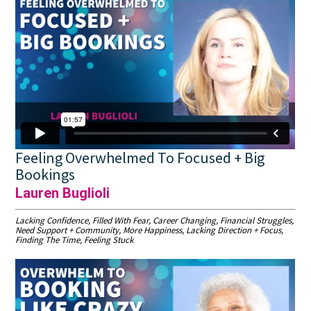
Feeling Overwhelmed To Focused + Big
Bookings
Lauren Buglioli
Lacking Confidence, Filled With Fear, Career Changing, Financial Struggles,
Need Support + Community, More Happiness, Lacking Direction + Focus,
Finding The Time, Feeling Stuck