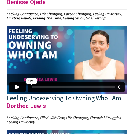
Denisse Ojeda
Lacking Confidence, Life Changing, Career Changing, Feeling Unworthy,
Limiting Beliefs, Finding The Time, Feeling Stuck, Goal Setting
Feeling Undeserving To Owning Who I Am
Dorthea Lewis
Lacking Confidence, Filled With Fear, Life Changing, Financial Struggles,
Feeling Unworthy