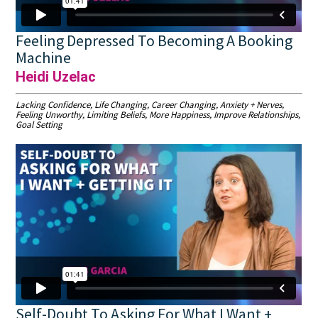
Feeling Depressed To Becoming A Booking
Machine
Heidi Uzelac
Lacking Confidence, Life Changing, Career Changing, Anxiety + Nerves,
Feeling Unworthy, Limiting Beliefs, More Happiness, Improve Relationships,
Goal Setting
Self-Doubt To Asking For What I Want +