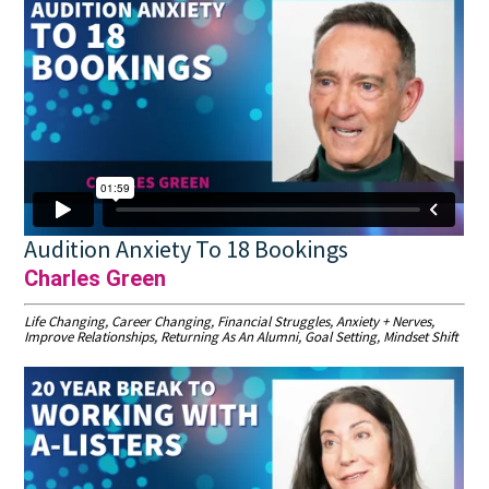
Audition Anxiety To 18 Bookings
Charles Green
Life Changing, Career Changing, Financial Struggles, Anxiety + Nerves,
Improve Relationships, Returning As An Alumni, Goal Setting, Mindset Shift