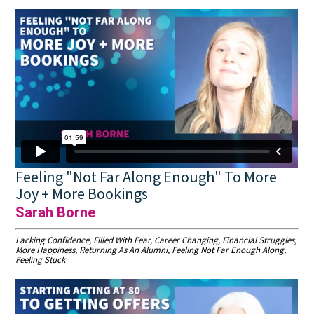
Feeling "Not Far Along Enough" To More
Joy + More Bookings
Sarah Borne
Lacking Confidence, Filled With Fear, Career Changing, Financial Struggles,
More Happiness, Returning As An Alumni, Feeling Not Far Enough Along,
Feeling Stuck