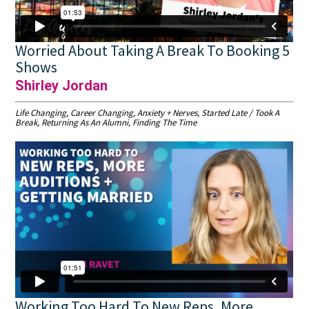
Worried About Taking A Break To Booking 5
Shows
Shirley Jordan
Life Changing, Career Changing, Anxiety + Nerves, Started Late / Took A
Break, Returning As An Alumni, Finding The Time
Working Too Hard To New Reps, More